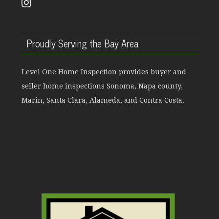
Proudly Serving the Bay Area
Level One Home Inspection provides buyer and
seller home inspections Sonoma, Napa county,
Marin, Santa Clara, Alameda, and Contra Costa.