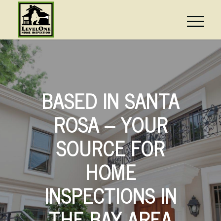
BASED IN SANTA
ROSA – YOUR
SOURCE FOR
HOME
INSPECTIONS IN
THE BAY AREA