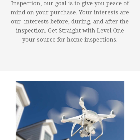
Inspection, our goal is to give you peace of
mind on your purchase. Your interests are
our interests before, during, and after the
inspection. Get Straight with Level One
your source for home inspections.