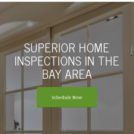
SUPERIOR HOME
INSPECTIONS IN THE
BAY AREA
Schedule Now