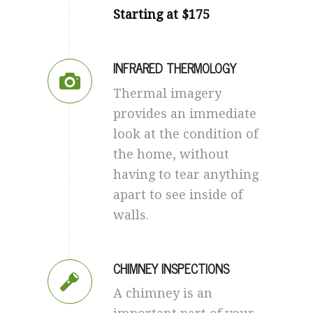
Starting at $175
INFRARED THERMOLOGY
Thermal imagery
provides an immediate
look at the condition of
the home, without
having to tear anything
apart to see inside of
walls.
CHIMNEY INSPECTIONS
A chimney is an