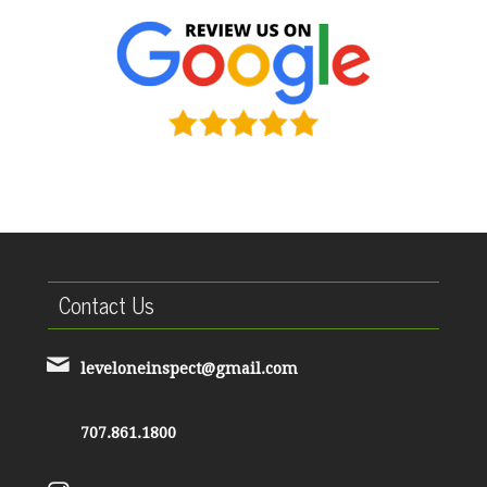
Contact Us
leveloneinspect@gmail.com
707.861.1800