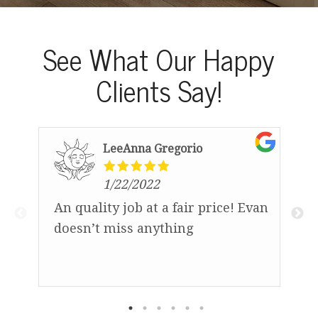
See What Our Happy
Clients Say!
LeeAnna Gregorio
1/22/2022
An quality job at a fair price! Evan
D
doesn’t miss anything