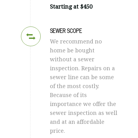
Starting at $450
SEWER SCOPE
We recommend no
home be bought
without a sewer
inspection. Repairs on a
sewer line can be some
of the most costly.
Because of its
importance we offer the
sewer inspection as well
and at an affordable
price.