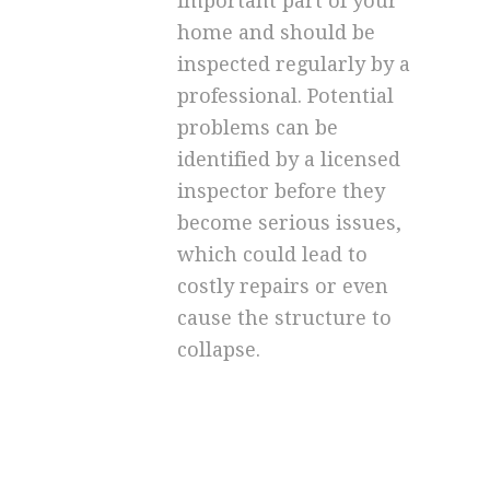
important part of your
home and should be
inspected regularly by a
professional. Potential
problems can be
identified by a licensed
inspector before they
become serious issues,
which could lead to
costly repairs or even
cause the structure to
collapse.