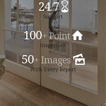
24
7
/
Support
100
+ Point
Inspection
50
+ Images
With Every Report