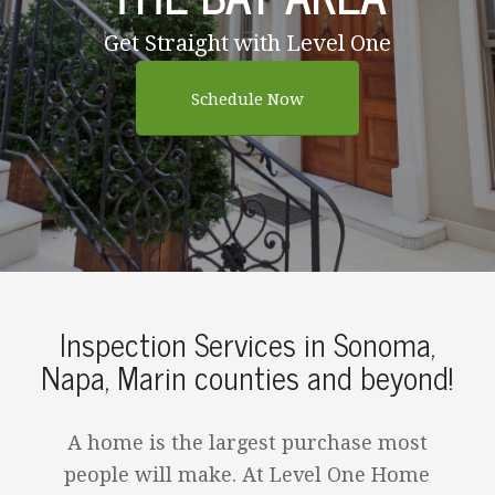
Get Straight with Level One
Schedule Now
Inspection Services in Sonoma,
Napa, Marin counties and beyond!
A home is the largest purchase most
people will make. At Level One Home