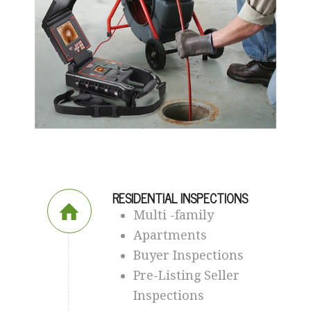
RESIDENTIAL INSPECTIONS
Multi -family
Apartments
Buyer Inspections
Pre-Listing Seller
Inspections